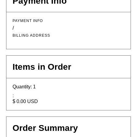
Payment Info
PAYMENT INFO
/
BILLING ADDRESS
Items in Order
Quantity: 
1
:
$ 0.00 USD
Order Summary