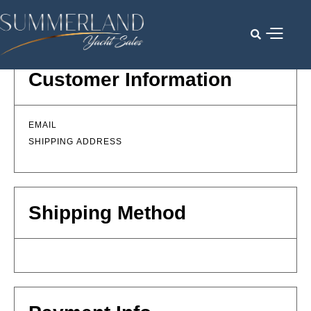

Customer Information
EMAIL
SHIPPING ADDRESS
Shipping Method