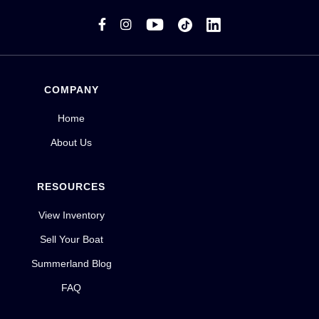


COMPANY
Home
About Us
RESOURCES
View Inventory
Sell Your Boat
Summerland Blog
FAQ