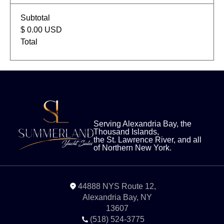
Subtotal
$ 0.00 USD
Total
Serving Alexandria Bay, the
Thousand Islands,
the St. Lawrence River, and all
of Northern New York.
44888 NYS Route 12,
Alexandria Bay, NY
13607
‭(518) 524-3775‬