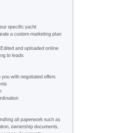
our specific yacht
reate a custom marketing plan
 Edited and uploaded online
ng to leads
 you with negotiated offers
nts
n
rdination
andling all paperwork such as
stration, ownership documents,