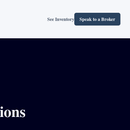
See Inventory
Speak to a Broker
ions