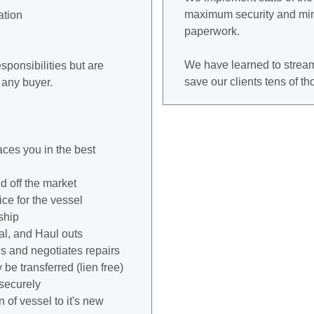
maximum security and min
ation
paperwork.
We have learned to stream
sponsibilities but are
save our clients tens of t
 any buyer.
aces you in the best
d off the market
ice for the vessel
ship
al, and Haul outs
and negotiates repairs
be transferred (lien free)
 securely
 of vessel to it's new