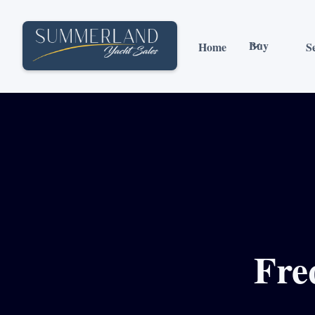
Buy
Home
Se
Fre