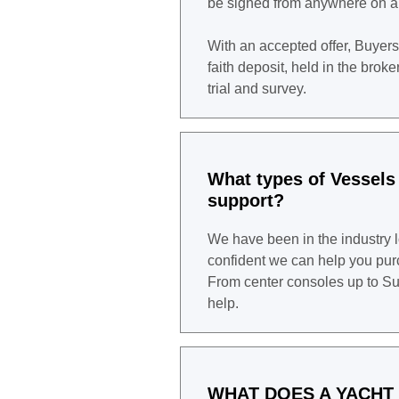
be signed from anywhere on a
With an accepted offer, Buyers
faith deposit, held in the brok
trial and survey.
What types of Vessels
support?
We have been in the industry 
confident we can help you purc
From center consoles up to Su
help.
WHAT DOES A YACHT