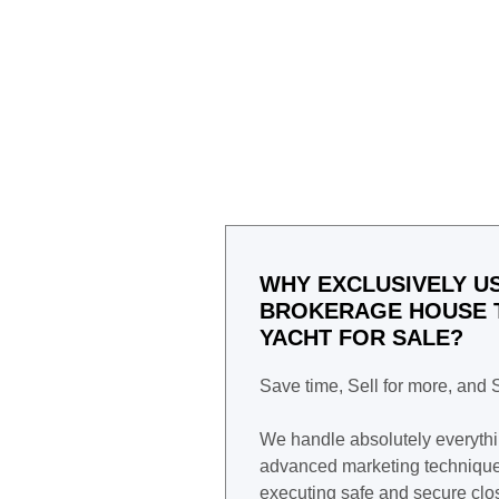
WHY EXCLUSIVELY US
BROKERAGE HOUSE T
YACHT FOR SALE?
Save time, Sell for more, and
We handle absolutely everyth
advanced marketing techniques
executing safe and secure clo