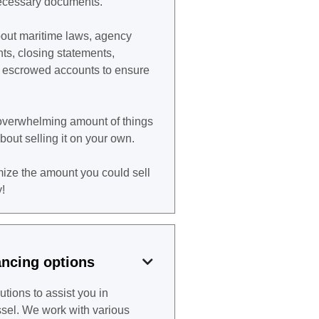
 necessary documents.
ut maritime laws, agency
nts, closing statements,
d escrowed accounts to ensure
n overwhelming amount of things
about selling it on your own.
ize the amount you could sell
!
ancing options

utions to assist you in
ssel. We work with various