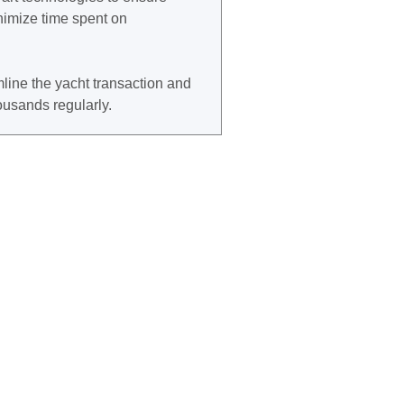
imize time spent on
line the yacht transaction and
housands regularly.