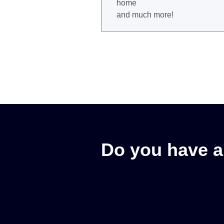
home
and much more!
Do you have a