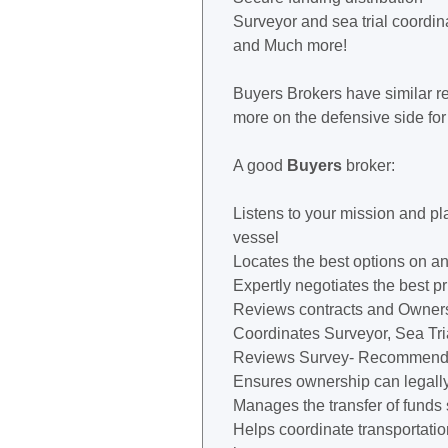
Surveyor and sea trial coordin
and Much more!
Buyers Brokers have similar re
more on the defensive side for
A good
Buyers
broker:
Listens to your mission and pl
vessel
Locates the best options on an
Expertly negotiates the best pr
Reviews contracts and Owner
Coordinates Surveyor, Sea Tri
Reviews Survey- Recommends 
Ensures ownership can legally 
Manages the transfer of funds
Helps coordinate transportation