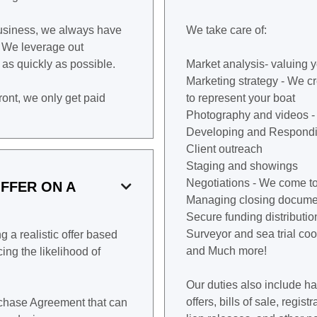
business, we always have
We take care of:
. We leverage out
t as quickly as possible.
Market analysis- valuing y
Marketing strategy - We c
front, we only get paid
to represent your boat
Photography and videos -
Developing and Respondi
Client outreach
Staging and showings
Negotiations - We come to
FFER ON A

Managing closing docume
Secure funding distributio
Surveyor and sea trial coo
 a realistic offer based
and Much more!
ing the likelihood of
Our duties also include h
offers, bills of sale, regi
urchase Agreement that can