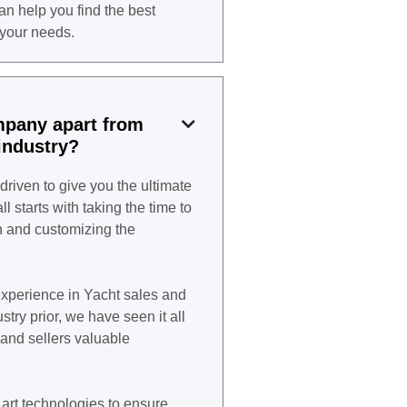
can help you find the best
 your needs.
mpany apart from

industry?
driven to give you the ultimate
l starts with taking the time to
n and customizing the
xperience in Yacht sales and
try prior, we have seen it all
and sellers valuable
art technologies to ensure