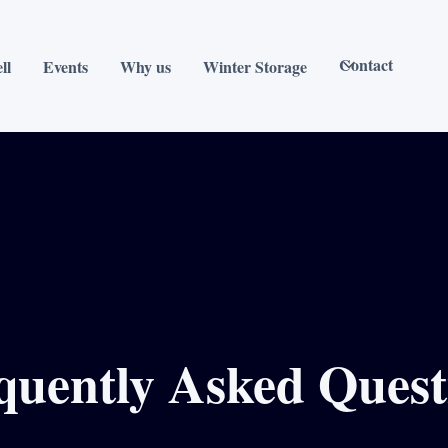
Contact
ll
Events
Why us
Winter Storage
quently Asked Quest