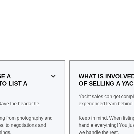
E A
WHAT IS INVOLVE

O LIST A
OF SELLING A YA
Yacht sales can get compl
 Save the headache.
experienced team behind y
ing from photography and
Keep in mind, When listin
, to negotiations and
handle everything! You jus
sings.
we handle the rest.