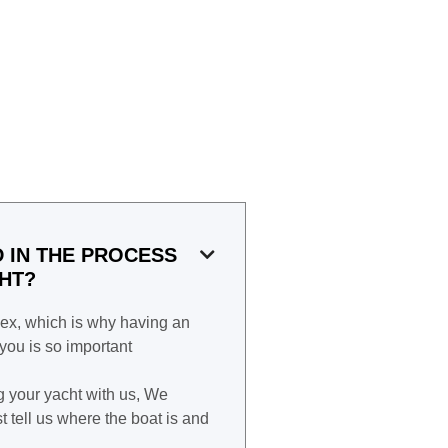
D IN THE PROCESS

CHT?
ex, which is why having an
ou is so important
g your yacht with us, We
t tell us where the boat is and