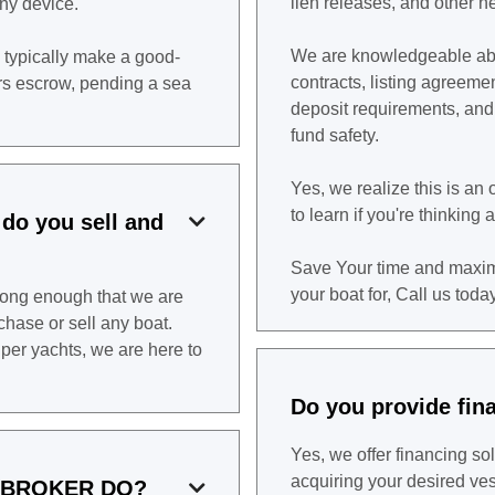
lien releases, and other
ny device.
We are knowledgeable abo
 typically make a good-
contracts, listing agreeme
ers escrow, pending a sea
deposit requirements, an
fund safety.
Yes, we realize this is a
to learn if you're thinking 
 do you sell and

Save Your time and maxim
your boat for, Call us today
long enough that we are
hase or sell any boat.
per yachts, we are here to
Do you provide fin
Yes, we offer financing sol
acquiring your desired ve
 BROKER DO?
