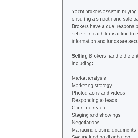
Yacht brokers assist in buying
ensuring a smooth and safe tr
Brokers have a dual responsibi
sellers in each transaction to 
information and funds are sec
Selling
Brokers handle the ent
including:
Market analysis
Marketing strategy
Photography and videos
Responding to leads
Client outreach
Staging and showings
Negotiations
Managing closing documents
Secure funding distribution