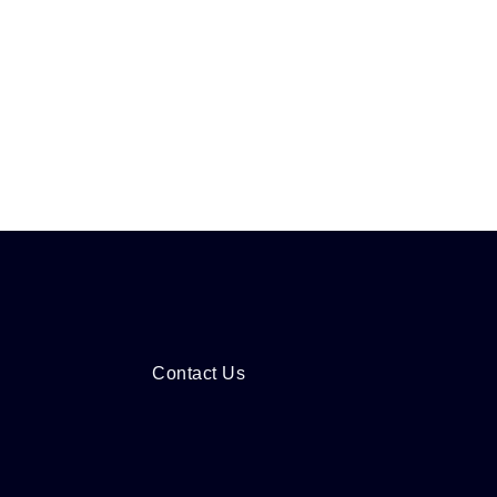
Contact Us