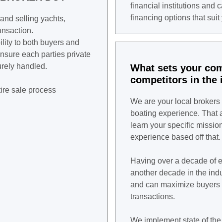
financial institutions and 
financing options that suit
 and selling yachts,
ansaction.
lity to both buyers and
ensure each parties private
urely handled.
What sets your co
competitors in the 
ire sale process
We are your local brokers 
boating experience. That al
learn your specific missio
experience based off that.
Having over a decade of e
another decade in the indus
and can maximize buyers 
transactions.
We implement state of the 