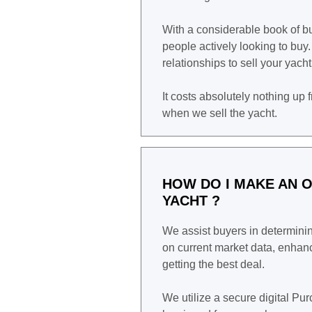
With a considerable book of 
people actively looking to buy
relationships to sell your yach
It costs absolutely nothing up 
when we sell the yacht.
HOW DO I MAKE AN O
YACHT ?
We assist buyers in determining
on current market data, enhanc
getting the best deal.
We utilize a secure digital P