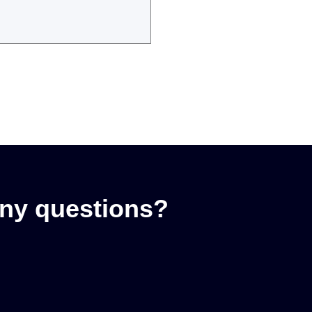
ny questions?