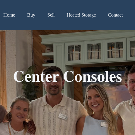
Home
Buy
Sell
Heated Storage
Contact
Center Consoles