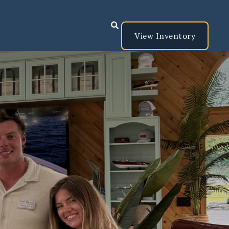

View Inventory