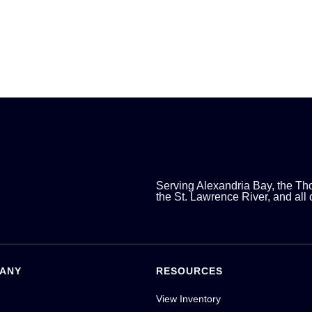
Serving Alexandria Bay, the Th
the St. Lawrence River, and all
ANY
RESOURCES
View Inventory