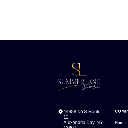
COMP
44888 NYS Route
12,
Alexandria Bay, NY
Home
13607