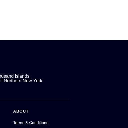
ousand Islands,
 of Northern New York.
ABOUT
Terms & Conditions