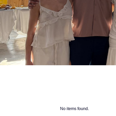
No items found.