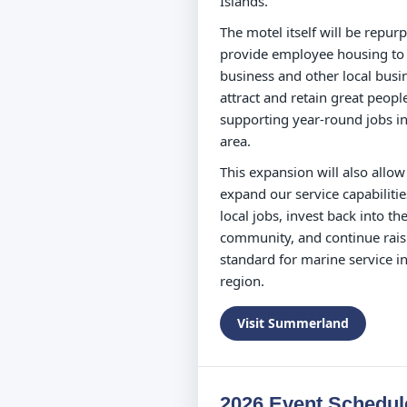
Islands.
The motel itself will be repur
provide employee housing to
business and other local busi
attract and retain great peopl
supporting year-round jobs in
area.
This expansion will also allow
expand our service capabilitie
local jobs, invest back into th
community, and continue rais
standard for marine service in
region.
Visit Summerland
2026 Event Schedul