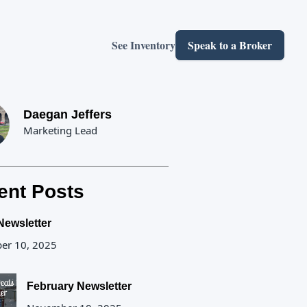
See Inventory
Speak to a Broker
Daegan Jeffers
Marketing Lead
ent Posts
Newsletter
er 10, 2025
February Newsletter