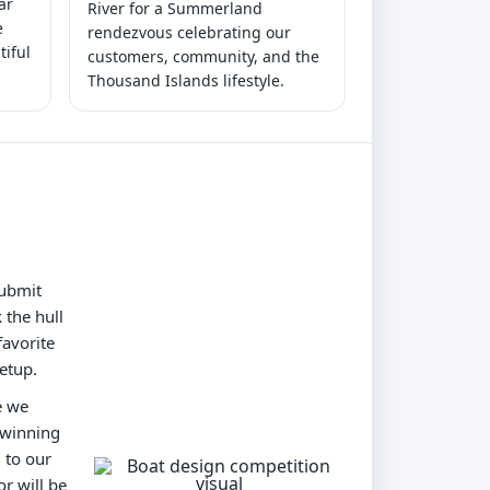
ar
River for a Summerland
e
rendezvous celebrating our
tiful
customers, community, and the
Thousand Islands lifestyle.
submit
 the hull
favorite
etup.
e we
 winning
 to our
r will be