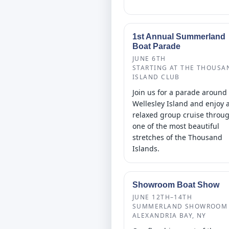
1st Annual Summerland
Boat Parade
JUNE 6TH
STARTING AT THE THOUSA
ISLAND CLUB
Join us for a parade around
Wellesley Island and enjoy 
relaxed group cruise throu
one of the most beautiful
stretches of the Thousand
Islands.
Showroom Boat Show
JUNE 12TH–14TH
SUMMERLAND SHOWROOM 
ALEXANDRIA BAY, NY