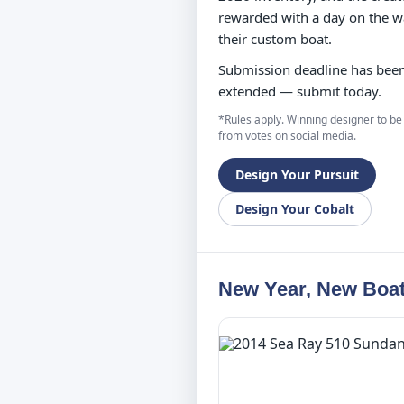
rewarded with a day on the w
their custom boat.
Submission deadline has bee
extended — submit today.
*Rules apply. Winning designer to be
from votes on social media.
Design Your Pursuit
Design Your Cobalt
New Year, New Boat