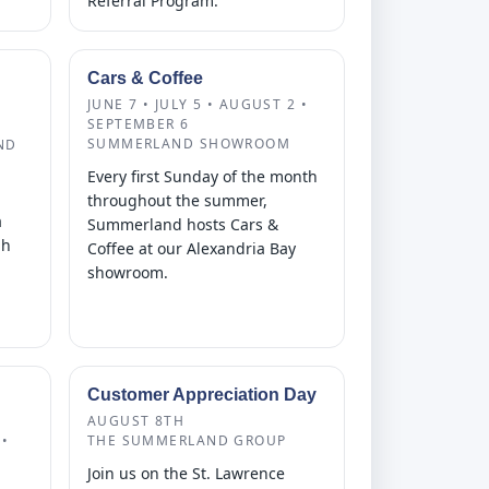
Referral Program.
Cars & Coffee
JUNE 7 • JULY 5 • AUGUST 2 •
SEPTEMBER 6
SUMMERLAND SHOWROOM
ND
Every first Sunday of the month
throughout the summer,
a
Summerland hosts Cars &
gh
Coffee at our Alexandria Bay
showroom.
Customer Appreciation Day
AUGUST 8TH
•
THE SUMMERLAND GROUP
Join us on the St. Lawrence