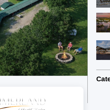
Cat
Summe
Newsl