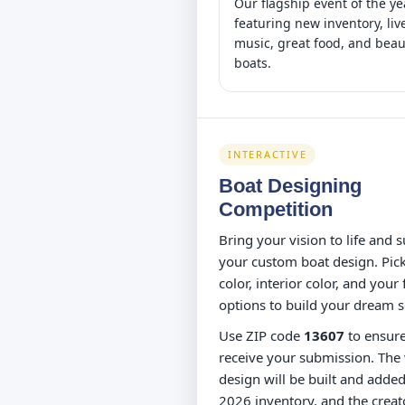
Our flagship event of the ye
featuring new inventory, liv
music, great food, and beau
boats.
INTERACTIVE
Boat Designing
Competition
Bring your vision to life and 
your custom boat design. Pick
color, interior color, and your 
options to build your dream s
Use ZIP code
13607
to ensur
receive your submission. The
design will be built and added
2026 inventory, and the creato