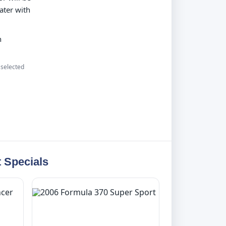
ater with
n
 selected
 Specials