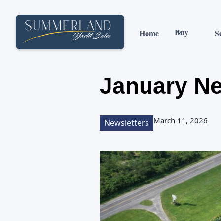
Buy
Home
Se
January Ne
March 11, 2026
Newsletters