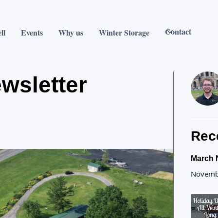
Contact
ll
Events
Why us
Winter Storage
wsletter
Rec
March 
Novemb