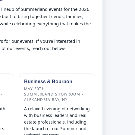
ll lineup of Summerland events for the 2026
built to bring together friends, families,
 while celebrating everything that makes the
s for our events. If you’re interested in
 of our events, reach out below.
Business & Bourbon
MAY 30TH
•
SUMMERLAND SHOWROOM •
ALEXANDRIA BAY, NY
ith
A relaxed evening of networking
with business leaders and real
estate professionals, including
rs.
the launch of our Summerland