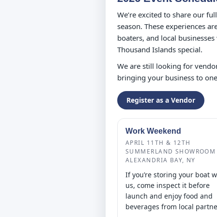
We’re excited to share our fu
season. These experiences are 
boaters, and local businesses
Thousand Islands special.
We are still looking for vendor
bringing your business to one
Register as a Vendor
Work Weekend
APRIL 11TH & 12TH
SUMMERLAND SHOWROOM 
ALEXANDRIA BAY, NY
If you’re storing your boat w
us, come inspect it before
launch and enjoy food and
beverages from local partne