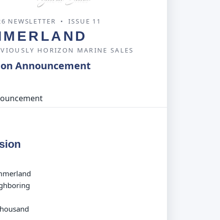
26 NEWSLETTER • ISSUE 11
MMERLAND
EVIOUSLY HORIZON MARINE SALES
ion Announcement
sion
ummerland
ighboring
 Thousand