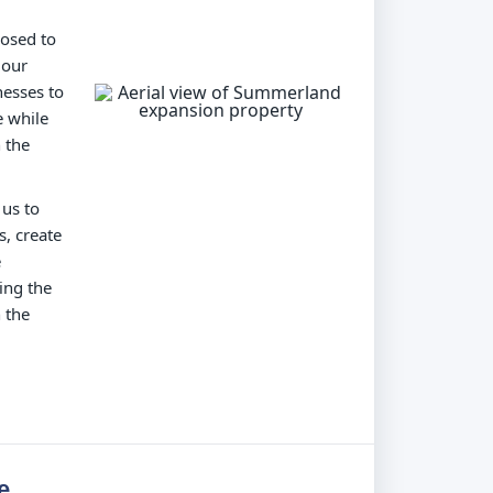
posed to
 our
nesses to
e while
 the
 us to
s, create
e
ing the
 the
e