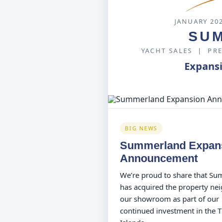
JANUARY 20
SU
YACHT SALES | PR
Expans
BIG NEWS
Summerland Expan
Announcement
We’re proud to share that S
has acquired the property ne
our showroom as part of our
continued investment in the