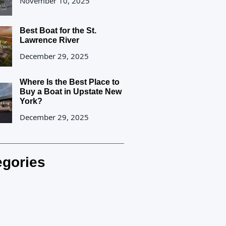
November 10, 2025
Best Boat for the St.
Lawrence River
December 29, 2025
Where Is the Best Place to
Buy a Boat in Upstate New
York?
December 29, 2025
egories
rland Blog Posts
etters